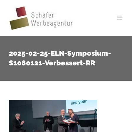
Zum
Inhalt
springen
2025-02-25-ELN-Symposium-
S1080121-Verbessert-RR