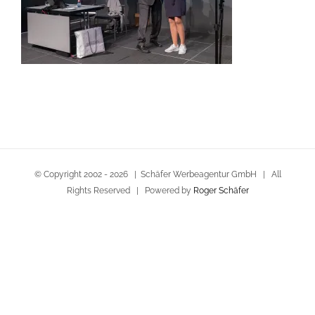
© Copyright 2002 -
2026 | Schäfer Werbeagentur GmbH | All
Rights Reserved | Powered by
Roger Schäfer