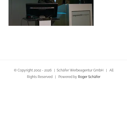
© Copyright 2002 -
2026 | Schäfer Werbeagentur GmbH | All
Rights Reserved | Powered by
Roger Schäfer