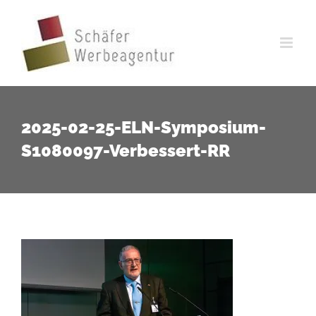
Zum
Inhalt
springen
2025-02-25-ELN-Symposium-
S1080097-Verbessert-RR