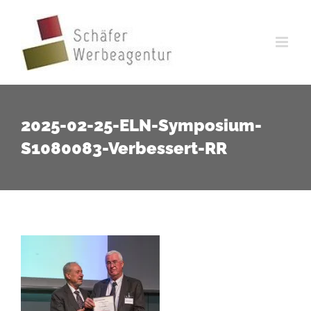
Zum
Inhalt
springen
2025-02-25-ELN-Symposium-
S1080083-Verbessert-RR