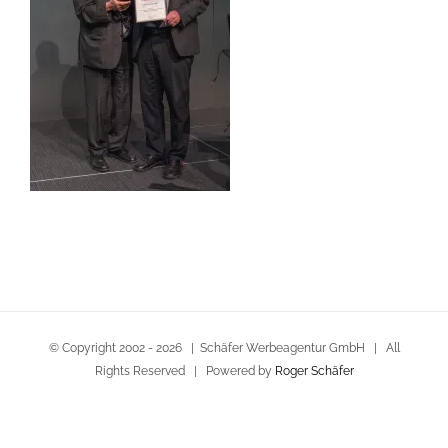
© Copyright 2002 -
2026 | Schäfer Werbeagentur GmbH | All
Rights Reserved | Powered by
Roger Schäfer