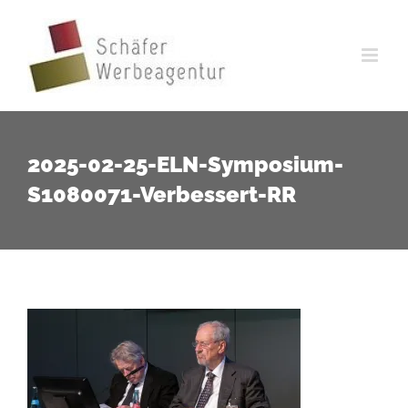
Zum
Inhalt
springen
2025-02-25-ELN-Symposium-
S1080071-Verbessert-RR