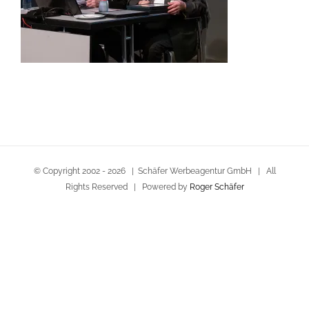
© Copyright 2002 -
2026 | Schäfer Werbeagentur GmbH | All
Rights Reserved | Powered by
Roger Schäfer