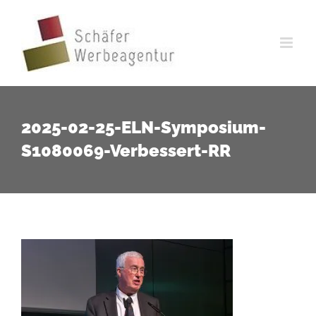
Zum
Inhalt
springen
2025-02-25-ELN-Symposium-
S1080069-Verbessert-RR