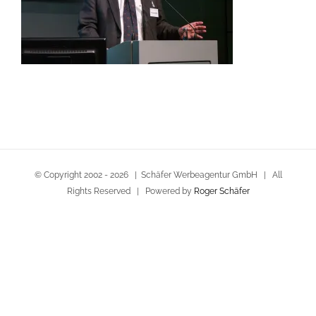
© Copyright 2002 -
2026 | Schäfer Werbeagentur GmbH | All
Rights Reserved | Powered by
Roger Schäfer