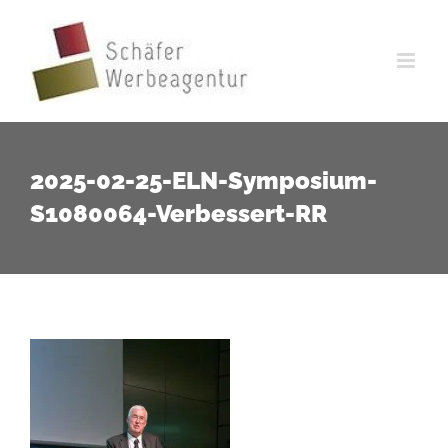
Zum
Inhalt
springen
2025-02-25-ELN-Symposium-
S1080064-Verbessert-RR