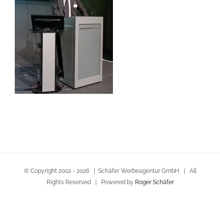
© Copyright 2002 -
2026 | Schäfer Werbeagentur GmbH | All
Rights Reserved | Powered by
Roger Schäfer