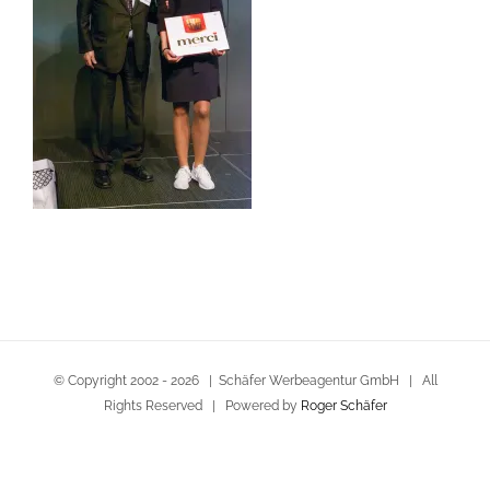
© Copyright 2002 -
2026 | Schäfer Werbeagentur GmbH | All
Rights Reserved | Powered by
Roger Schäfer