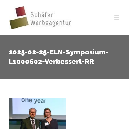
Zum
Inhalt
springen
2025-02-25-ELN-Symposium-
L1000602-Verbessert-RR