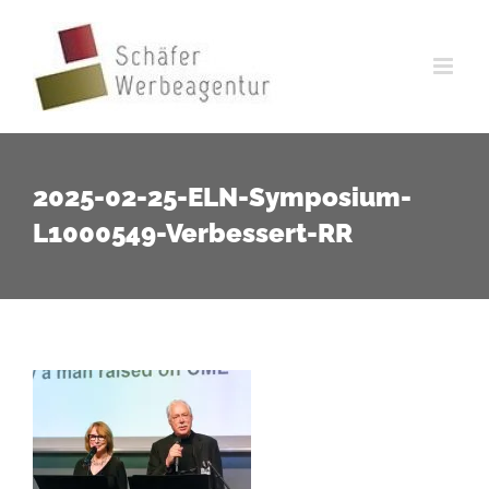
Zum
Inhalt
springen
2025-02-25-ELN-Symposium-
L1000549-Verbessert-RR