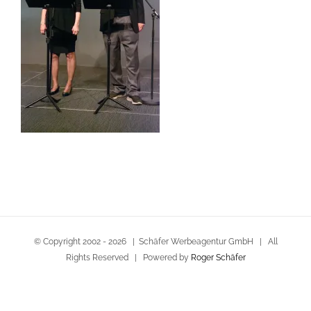
© Copyright 2002 -
2026 | Schäfer Werbeagentur GmbH | All
Rights Reserved | Powered by
Roger Schäfer