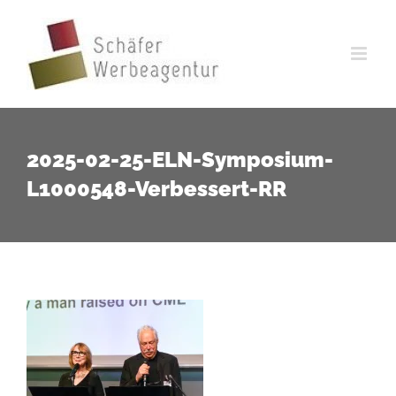
Zum
Inhalt
springen
2025-02-25-ELN-Symposium-
L1000548-Verbessert-RR