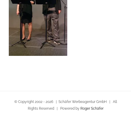
© Copyright 2002 -
2026 | Schäfer Werbeagentur GmbH | All
Rights Reserved | Powered by
Roger Schäfer