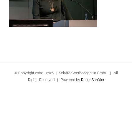
© Copyright 2002 -
2026 | Schäfer Werbeagentur GmbH | All
Rights Reserved | Powered by
Roger Schäfer