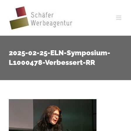
Zum
Inhalt
springen
2025-02-25-ELN-Symposium-
L1000478-Verbessert-RR