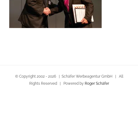
© Copyright 2002 -
2026 | Schäfer Werbeagentur GmbH | All
Rights Reserved | Powered by
Roger Schäfer