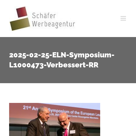
Zum
Inhalt
springen
2025-02-25-ELN-Symposium-
L1000473-Verbessert-RR