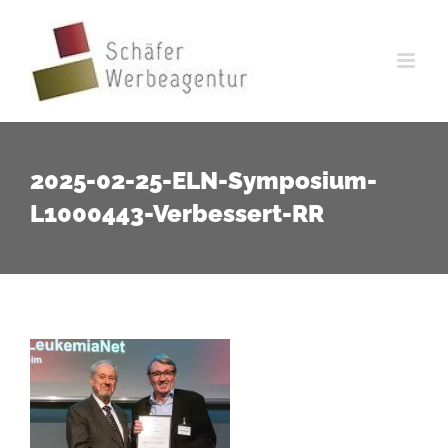
Zum
Inhalt
springen
2025-02-25-ELN-Symposium-
L1000443-Verbessert-RR