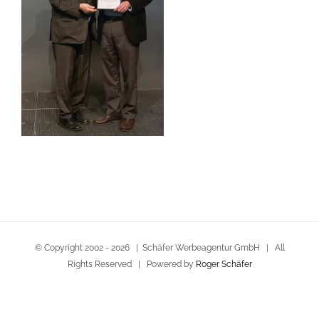
© Copyright 2002 -
2026 | Schäfer Werbeagentur GmbH | All
Rights Reserved | Powered by
Roger Schäfer