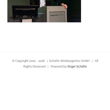
© Copyright 2002 -
2026 | Schäfer Werbeagentur GmbH | All
Rights Reserved | Powered by
Roger Schäfer