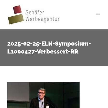
Zum
Inhalt
springen
2025-02-25-ELN-Symposium-
L1000427-Verbessert-RR