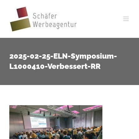
Zum
Inhalt
springen
2025-02-25-ELN-Symposium-
L1000410-Verbessert-RR