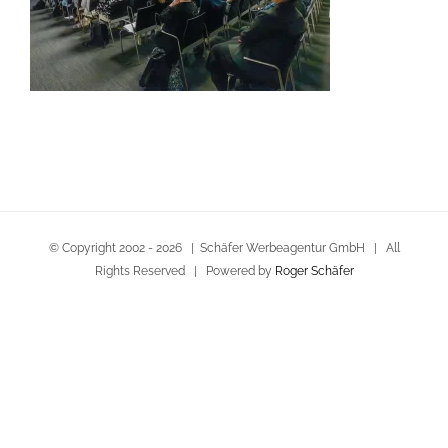
© Copyright 2002 -
2026 | Schäfer Werbeagentur GmbH | All
Rights Reserved | Powered by
Roger Schäfer