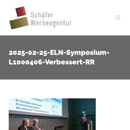
Zum
Inhalt
springen
2025-02-25-ELN-Symposium-
L1000406-Verbessert-RR