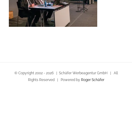
© Copyright 2002 -
2026 | Schäfer Werbeagentur GmbH | All
Rights Reserved | Powered by
Roger Schäfer