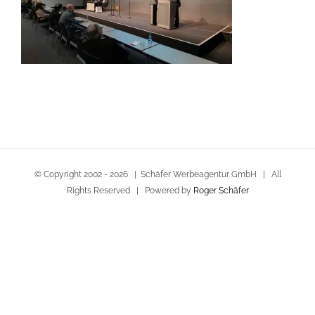
© Copyright 2002 -
2026 | Schäfer Werbeagentur GmbH | All
Rights Reserved | Powered by
Roger Schäfer