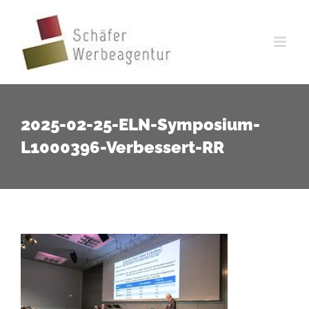
Zum
Inhalt
springen
2025-02-25-ELN-Symposium-
L1000396-Verbessert-RR