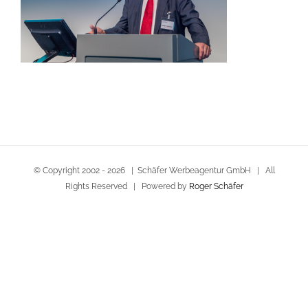
© Copyright 2002 -
2026 | Schäfer Werbeagentur GmbH | All
Rights Reserved | Powered by
Roger Schäfer