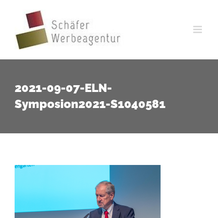
Zum
Inhalt
springen
2021-09-07-ELN-
Symposion2021-S1040581